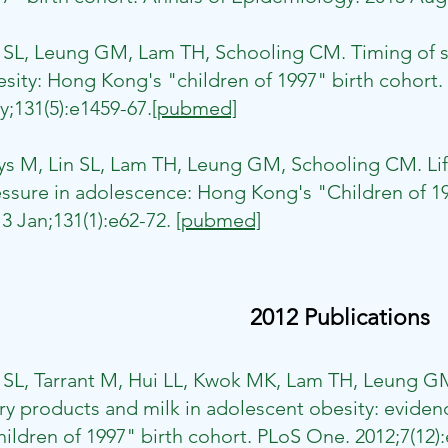
n SL, Leung GM, Lam TH, Schooling CM. Timing of s
sity: Hong Kong's "children of 1997" birth cohort. 
;131(5):e1459-67.
[pubmed]
eys M, Lin SL, Lam TH, Leung GM, Schooling CM. L
ssure in adolescence: Hong Kong's "Children of 199
3 Jan;131(1):e62-72.
[pubmed]
2012 Publications
 SL, Tarrant M, Hui LL, Kwok MK, Lam TH, Leung G
ry products and milk in adolescent obesity: evide
ildren of 1997" birth cohort. PLoS One. 2012;7(12)