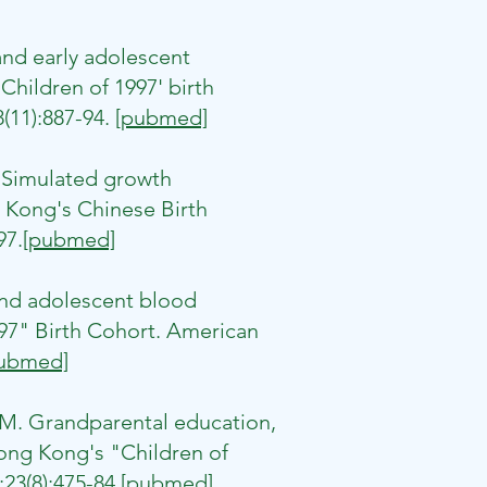
nd early adolescent
hildren of 1997' birth
(11):887-94.
[pubmed]
 Simulated growth
 Kong's Chinese Birth
97.
[pubmed]
nd adolescent blood
97" Birth Cohort. American
ubmed]
M. Grandparental education,
ong Kong's "Children of
23(8):475-84.
[pubmed]