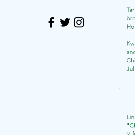
Ta
bre
Hon
​
Kw
and
Chi
Jul
Li
"Ch
9.