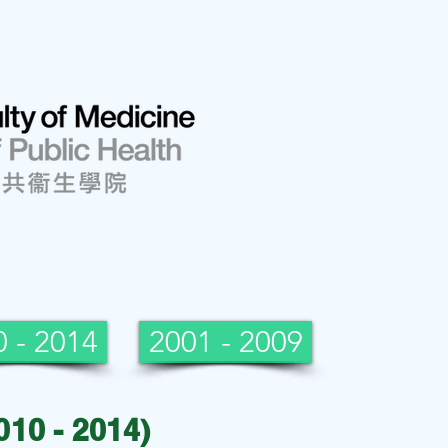
 - 2014
2001 - 2009
010 - 2014)