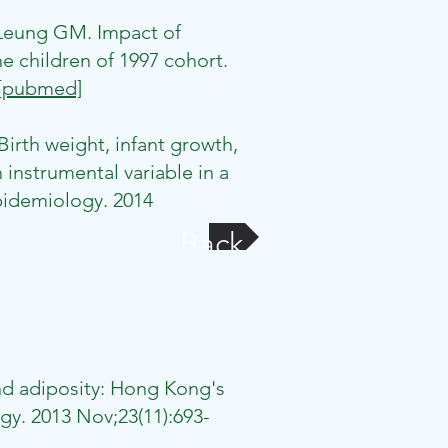
 Leung GM. Impact of
he children of 1997 cohort.
[pubmed]
rth weight, infant growth,
instrumental variable in a
Epidemiology. 2014
Back
nd adiposity: Hong Kong's
gy. 2013 Nov;23(11):693-