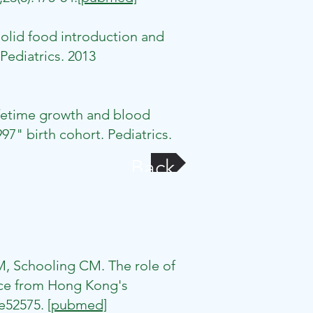
olid food introduction and
Pediatrics. 2013
ifetime growth and blood
7" birth cohort. Pediatrics.
Back
M, Schooling CM. The role of
nce from Hong Kong's
:e52575.
[pubmed]