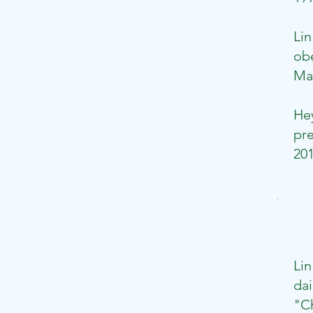
​Li
obe
May
​H
pre
201
Lin
dai
"Ch