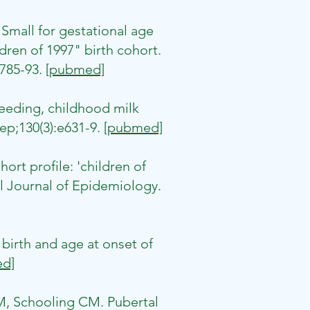
mall for gestational age
ren of 1997" birth cohort.
:785-93.
[pubmed]
eding, childhood milk
ep;130(3):e631-9.
[pubmed]
rt profile: 'children of
l Journal of Epidemiology.
irth and age at onset of
d]
GM, Schooling CM. Pubertal