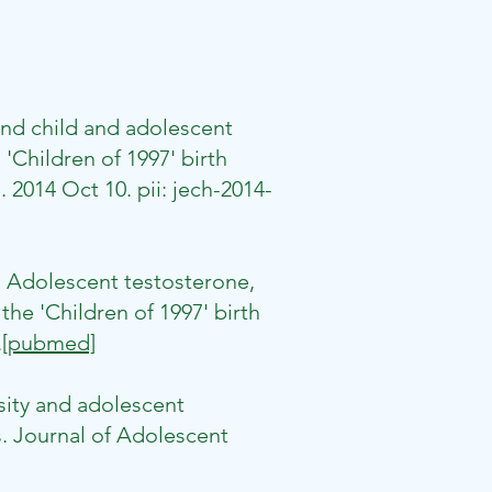
nd child and adolescent
'Children of 1997' birth
2014 Oct 10. pii: jech-2014-
Adolescent testosterone,
e 'Children of 1997' birth
.
[pubmed]
ity and adolescent
 Journal of Adolescent