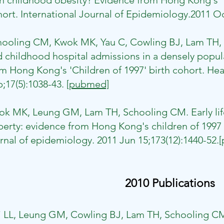
h childhood obesity? Evidence from Hong Kong's "
ort. International Journal of Epidemiology.2011 Oc
hooling CM, Kwok MK, Yau C, Cowling BJ, Lam TH, 
 childhood hospital admissions in a densely popu
m Hong Kong's 'Children of 1997' birth cohort. Hea
;17(5):1038-43.
[pubmed]
k MK, Leung GM, Lam TH, Schooling CM. Early life
erty: evidence from Hong Kong's children of 1997 
rnal of epidemiology. 2011 Jun 15;173(12):1440-52.
2010 Publications
i LL, Leung GM, Cowling BJ, Lam TH, Schooling CM