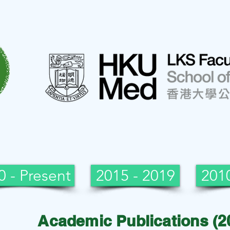
0 - Present
2015 - 2019
2010
Academic Publications (2