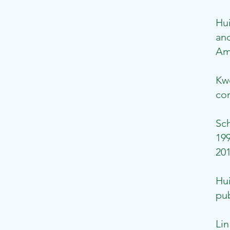
Hu
and
Ame
Kw
con
Sch
199
201
Hui
pub
Lin