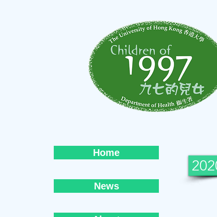
Home
202
News