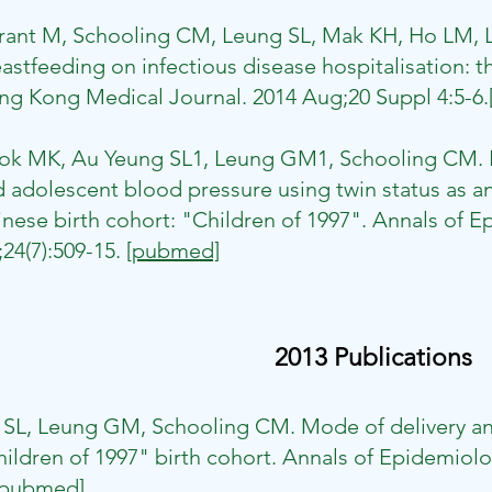
rrant M, Schooling CM, Leung SL, Mak KH, Ho LM,
astfeeding on infectious disease hospitalisation: t
g Kong Medical Journal. 2014 Aug;20 Suppl 4:5-6.
​
ok MK, Au Yeung SL1, Leung GM1, Schooling CM. Bi
 adolescent blood pressure using twin status as an 
nese birth cohort: "Children of 1997". Annals of 
;24(7):509-15.
[pubmed]
2013 Publications
n SL, Leung GM, Schooling CM. Mode of delivery a
ildren of 1997" birth cohort. Annals of Epidemiolo
[pubmed]