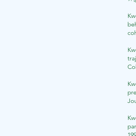
Kw
beh
coh
​K
tra
Coh
Kw
pre
Jou
​​
par
199