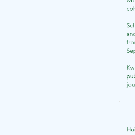
wit
coh
Sc
and
fro
Sep
Kwo
pub
jou
Hu