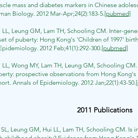
cle mass and diabetes markers in Chinese adolesc
an Biology. 2012 Mar-Apr;24(2):183-5.
[pubmed]
i LL, Leung GM, Lam TH, Schooling CM. Inter-gener
et of puberty: Hong Kong's 'Children of 1997' birth
Epidemiology. 2012 Feb;41(1):292-300.
[pubmed]
i LL, Wong MY, Lam TH, Leung GM, Schooling CM. I
erty: prospective observations from Hong Kong's "
ort. Annals of Epidemiology. 2012 Jan;22(1):43-50.
2011 Publications
 SL, Leung GM, Hui LL, Lam TH, Schooling CM. Is in