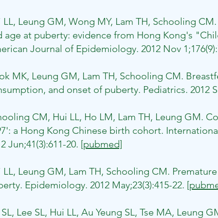
i LL, Leung GM, Wong MY, Lam TH, Schooling CM. S
 age at puberty: evidence from Hong Kong's "Child
rican Journal of Epidemiology. 2012 Nov 1;176(9)
ok MK, Leung GM, Lam TH, Schooling CM. Breastfe
sumption, and onset of puberty. Pediatrics. 2012 S
ooling CM, Hui LL, Ho LM, Lam TH, Leung GM. Coho
7': a Hong Kong Chinese birth cohort. Internationa
2 Jun;41(3):611-20.
[pubmed]
 LL, Leung GM, Lam TH, Schooling CM. Premature b
erty. Epidemiology. 2012 May;23(3):415-22.
[pubme
 SL, Lee SL, Hui LL, Au Yeung SL, Tse MA, Leung 