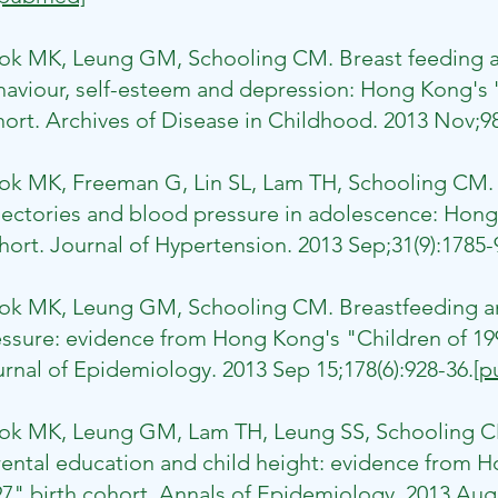
ok MK, Leung GM, Schooling CM. Breast feeding a
aviour, self-esteem and depression: Hong Kong's 'C
ort. Archives of Disease in Childhood. 2013 Nov;98
wok MK, Freeman G, Lin SL, Lam TH, Schooling CM.
jectories and blood pressure in adolescence: Hong
ort. Journal of Hypertension. 2013 Sep;31(9):1785-
ok MK, Leung GM, Schooling CM. Breastfeeding a
ssure: evidence from Hong Kong's "Children of 19
rnal of Epidemiology. 2013 Sep 15;178(6):928-36.
[p
Kwok MK, Leung GM, Lam TH, Leung SS, Schooling C
ental education and child height: evidence from H
7" birth cohort. Annals of Epidemiology. 2013 Aug;