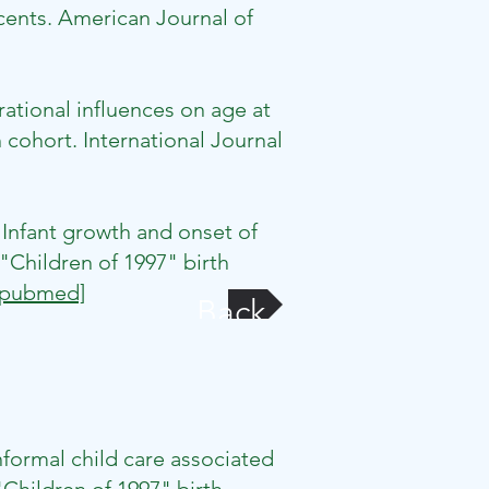
ents. American Journal of
ational influences on age at
 cohort. International Journal
nfant growth and onset of
Children of 1997" birth
[pubmed]
Back
formal child care associated