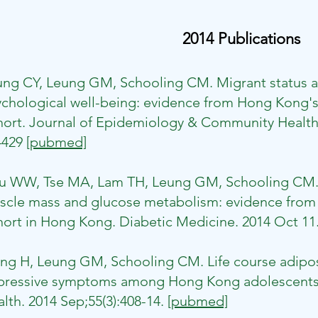
2014 Publications
ung CY, Leung GM, Schooling CM. Migrant status a
chological well-being: evidence from Hong Kong's 
ort. Journal of Epidemiology & Community Health. 
4429
[pubmed]
u WW, Tse MA, Lam TH, Leung GM, Schooling CM. 
cle mass and glucose metabolism: evidence from th
ort in Hong Kong. Diabetic Medicine. 2014 Oct 11
ng H, Leung GM, Schooling CM. Life course adipos
pressive symptoms among Hong Kong adolescents.
lth. 2014 Sep;55(3):408-14.
[pubmed]