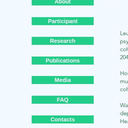
About
Participant
Le
Research
psy
coh
20
Publications
Ho
Media
mus
coh
FAQ
Wa
de
Contacts
Hea