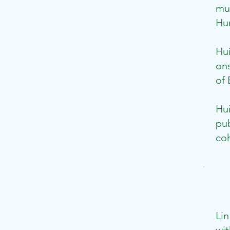
mus
Hum
​Hu
ons
of 
Hu
pub
coh
Lin