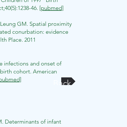
Children of 1997" birth
t;40(5):1238-46.
[pubmed]
Leung GM. Spatial proximity
lated conurbation: evidence
lth Place. 2011
 infections and onset of
birth cohort. American
[pubmed]
Back
. Determinants of infant