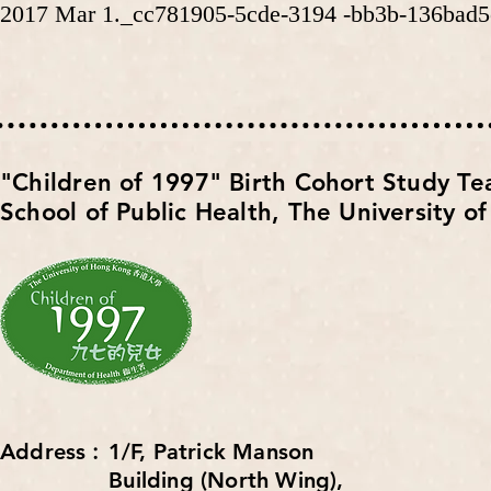
2017 Mar 1._cc781905-5cde-3194 -bb3b-136bad5
​"Children of 1997" Birth Cohort Study T
School of Public Health,
The University o
Address︰1/F, Patrick Manson
Building (North Wing),