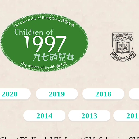
2020
2019
2018
2014
2013
201