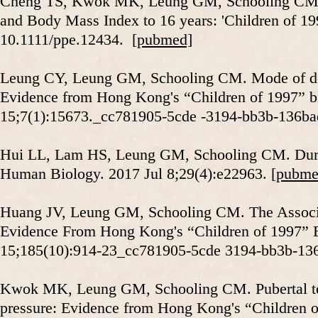
Cheng TS, Kwok MK, Leung GM, Schooling CM. Th
and Body Mass Index to 16 years: 'Children of 199
10.1111/ppe.12434.
[pubmed]
Leung CY, Leung GM, Schooling CM. Mode of deli
Evidence from Hong Kong's “Children of 1997” bir
15;7(1):15673._cc781905-5cde -3194-bb3b-136b
Hui LL, Lam HS, Leung GM, Schooling CM. Durati
Human Biology. 2017 Jul 8;29(4):e22963.
[pubme
Huang JV, Leung GM, Schooling CM. The Associat
Evidence From Hong Kong's “Children of 1997” B
15;185(10):914-23_cc781905-5cde 3194-bb3b-13
Kwok MK, Leung GM, Schooling CM. Pubertal testi
pressure: Evidence from Hong Kong's “Children o