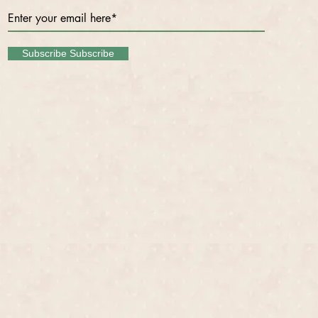
Subscribe Subscribe