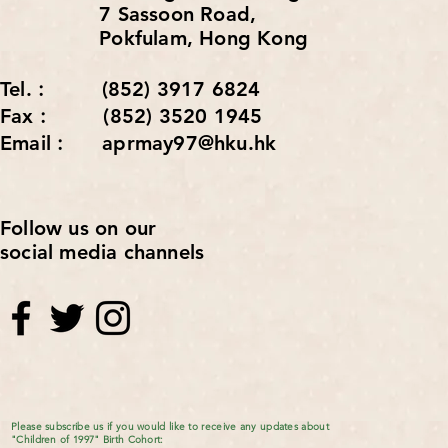
7 Sassoon Road,
Pokfulam, Hong Kong
Tel.︰ (852) 3917 6824
Fax︰ (852) 3520 1945
Email︰ aprmay97@hku.hk
Follow us on our
social media channels
Please subscribe us if you would like to receive any updates about
"Children of 1997" Birth Cohort: