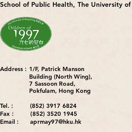
School of Public Health,
The University o
Address︰1/F, Patrick Manson
Building (North Wing),
7 Sassoon Road,
Pokfulam, Hong Kong
Tel.︰ (852) 3917 6824
Fax︰ (852) 3520 1945
Email︰ aprmay97@hku.hk