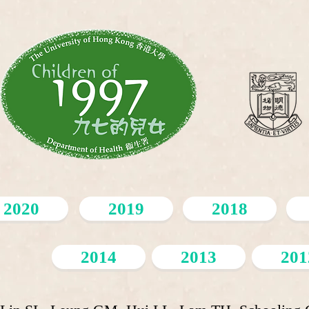
2020
2019
2018
2014
2013
201