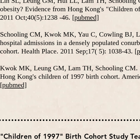
Lin SL, Leung GM, Hui LL, Lam TH, Schooling CM
obesity? Evidence from Hong Kong's "Children of 
2011 Oct;40(5):1238 -46.
[pubmed]
Schooling CM, Kwok MK, Yau C, Cowling BJ, La
hospital admissions in a densely populated conurb
cohort. Health Place. 2011 Sep;17( 5): 1038-43.
[
Kwok MK, Leung GM, Lam TH, Schooling CM. Early
Hong Kong's children of 1997 birth cohort. Ameri
[pubmed]
​"Children of 1997" Birth Cohort Study T