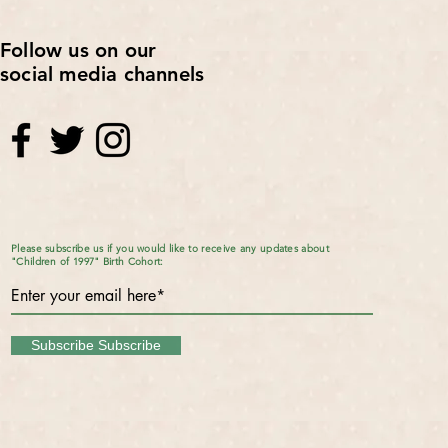
Follow us on our
social media channels
Please subscribe us if you would like to receive any updates about
"Children of 1997" Birth Cohort:
Subscribe Subscribe