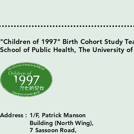
​"Children of 1997" Birth Cohort Study T
School of Public Health,
The University o
Address︰1/F, Patrick Manson
Building (North Wing),
7 Sassoon Road,