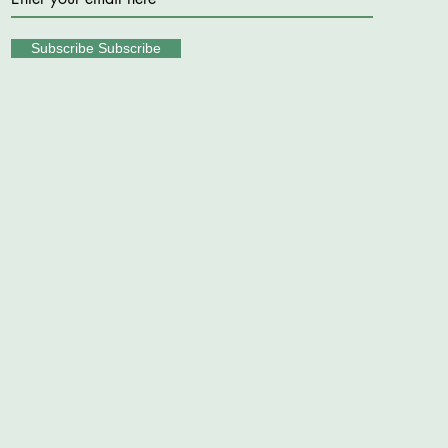
Subscribe Subscribe