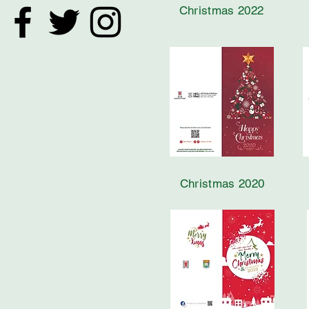
Christmas 2022
Christmas 2020