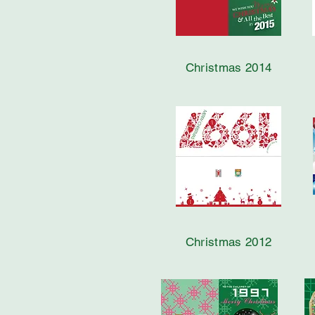
Christmas 2014
Christmas 2012