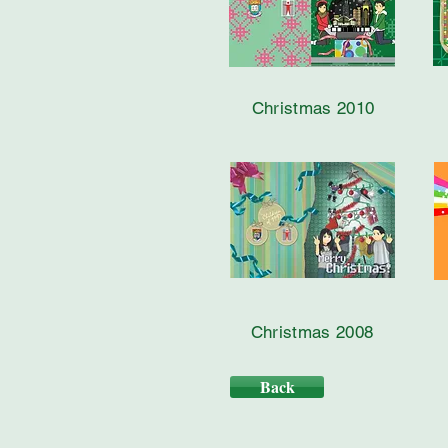
Christmas 2010
Christmas 2008
Back