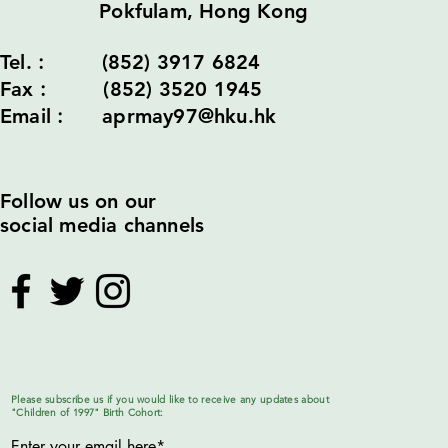
Pokfulam, Hong Kong
Tel.︰ (852) 3917 6824
Fax︰ (852) 3520 1945
Email︰ aprmay97@hku.hk
Follow us on our
social media channels
Please subscribe us if you would like to receive any updates about
"Children of 1997" Birth Cohort: