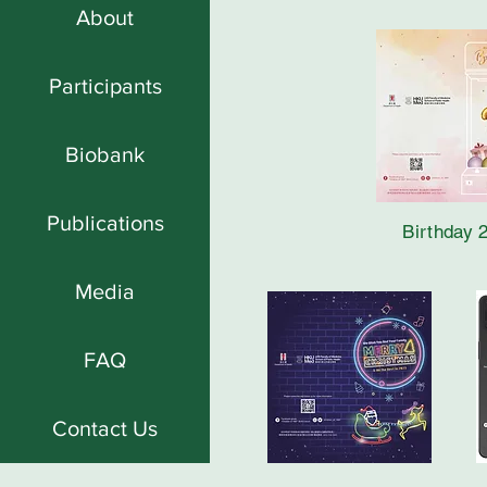
About
Participants
Biobank
Publications
Birthday 
Media
FAQ
Contact Us