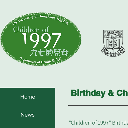
Birthday & Ch
Home
News
"Children of 1997" Birthd