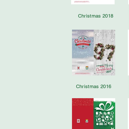
Christmas 2018
Christmas 2016