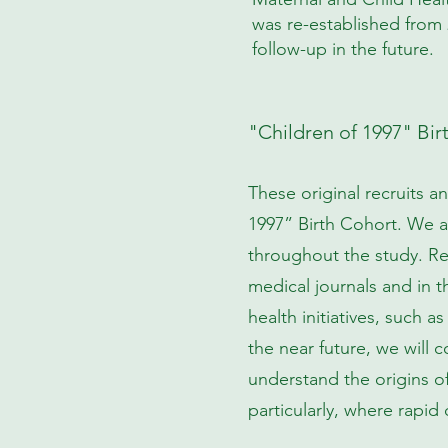
was re-established from 
follow-up in the future.
"Children of 1997" Bir
These original recruits a
1997” Birth Cohort. We ar
throughout the study. Re
medical journals and in 
health initiatives, such 
the near future, we will 
understand the origins o
particularly, where rapid