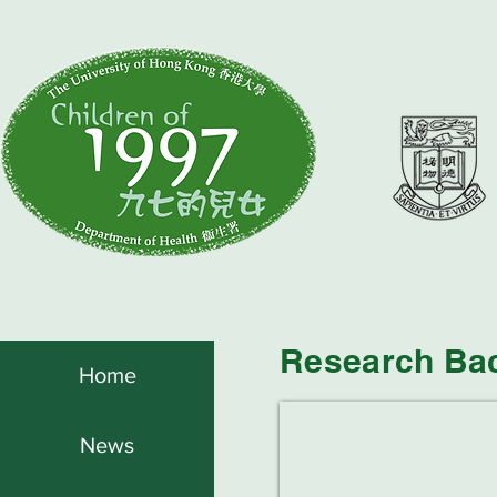
Research Ba
Home
News