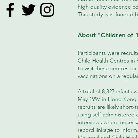
high quality evidence c
This study was funded 
About "Children of 
Participants were recruite
Child Health Centres in
to visit these centres f
vaccinations on a regula
A total of 8,327 infants 
May 1997 in Hong Kong. A
recruits are likely short
using self-administered
interviews where necessa
record linkage to inform
Maternal and Child Heal