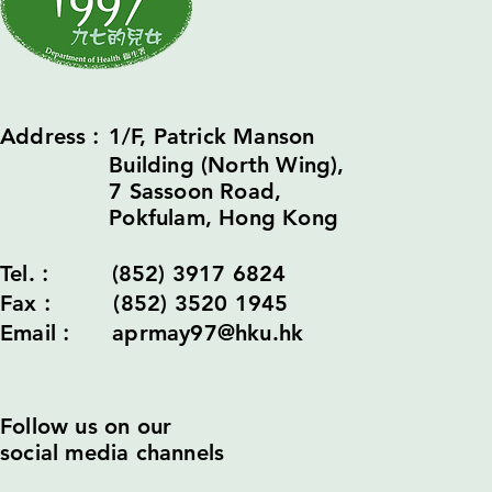
Address︰1/F, Patrick Manson
Building (North Wing),
7 Sassoon Road,
Pokfulam, Hong Kong
Tel.︰ (852) 3917 6824
Fax︰ (852) 3520 1945
Email︰ aprmay97@hku.hk
Follow us on our
social media channels