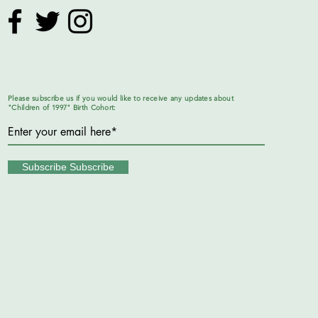
Please subscribe us if you would like to receive any updates about
"Children of 1997" Birth Cohort:
Subscribe Subscribe