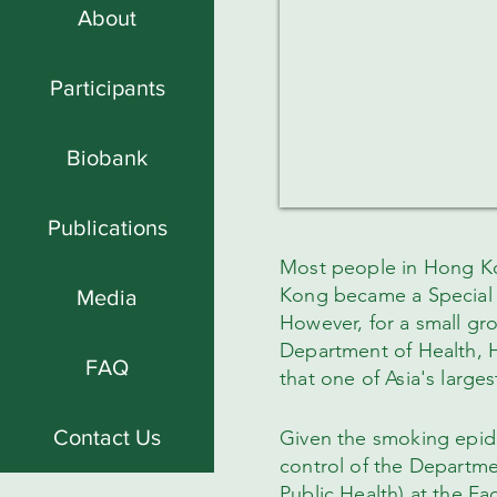
About
Participants
Biobank
Publications
Most people in Hong Ko
Kong became a Special A
Media
However, for a small gr
Department of Health, 
FAQ
that one of Asia's large
Contact Us
Given the smoking epide
control of the Departm
Public Health) at the Fa