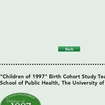
Back
​"Children of 1997" Birth Cohort Study T
School of Public Health,
The University o