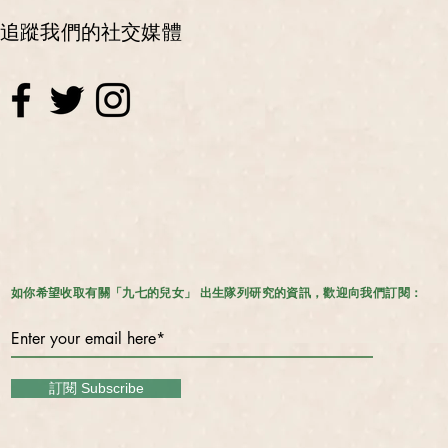
追蹤我們的社交媒體
如你希望收取有關「九七的兒女」 出生隊列研究的資訊，歡迎向我們訂閱：
訂閱 Subscribe