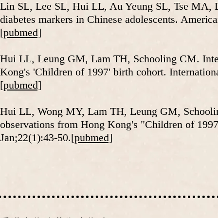
Lin SL, Lee SL, Hui LL, Au Yeung SL, Tse MA, 
diabetes markers in Chinese adolescents. Americ
[pubmed]
​Hui LL, Leung GM, Lam TH, Schooling CM. Inter-
Kong's 'Children of 1997' birth cohort. Internati
[pubmed]
Hui LL, Wong MY, Lam TH, Leung GM, Schooling 
observations from Hong Kong's "Children of 1997
Jan;22(1):43-50.
[pubmed]