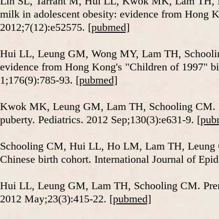
Lin SL, Tarrant M, Hui LL, Kwok MK, Lam TH, L
milk in adolescent obesity: evidence from Hong K
2012;7(12):e52575.
[pubmed]
Hui LL, Leung GM, Wong MY, Lam TH, Schooling 
evidence from Hong Kong's "Children of 1997" bi
1;176(9):785-93.
[pubmed]
Kwok MK, Leung GM, Lam TH, Schooling CM. Bre
puberty. Pediatrics. 2012 Sep;130(3):e631-9.
[pub
Schooling CM, Hui LL, Ho LM, Lam TH, Leung GM
Chinese birth cohort. International Journal of Ep
Hui LL, Leung GM, Lam TH, Schooling CM. Premat
2012 May;23(3):415-22.
[pubmed]