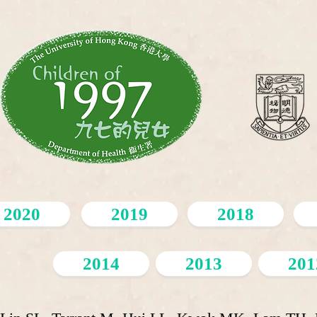
2020
2019
2018
2014
2013
201