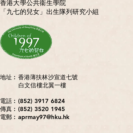
香港大學公共衞生學院
「九七的兒女」出生隊列研究小組
地址︰香港薄扶林沙宣道七號
白文信樓北翼一樓
電話︰(852) 3917 6824
傳真︰(852) 3520 1945
電郵︰aprmay97@hku.hk