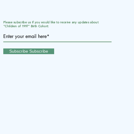
Please subscribe us if you would like to receive any updates about
"Children of 1997" Birth Cohort:
Subscribe Subscribe