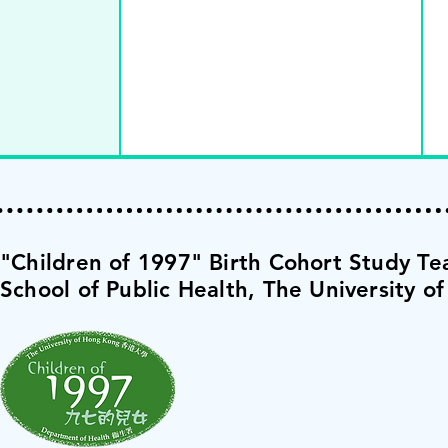
​"Children of 1997" Birth Cohort Study T
School of Public Health,
The University o