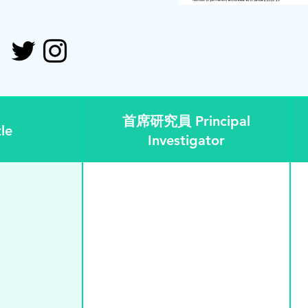
首席研究員 Principal
le
Investigator