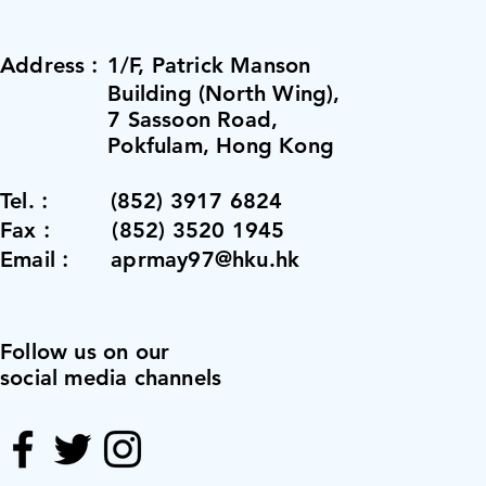
Address︰1/F, Patrick Manson
Building (North Wing),
7 Sassoon Road,
Pokfulam, Hong Kong
Tel.︰ (852) 3917 6824
Fax︰ (852) 3520 1945
Email︰ aprmay97@hku.hk
Follow us on our
social media channels