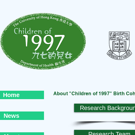
About "Children of 1997" Birth Co
Home
Research Backgrou
News
Research Team