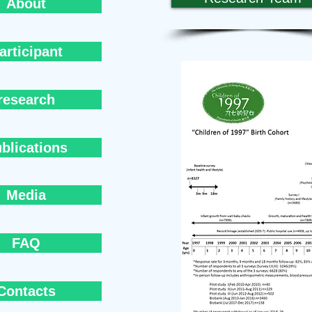
About
articipant
research
blications
Media
FAQ
Contacts