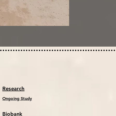
Research
Ongoing Study
Biobank