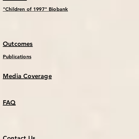
"Children of 1997" Biobank
Outcomes
Publications
Media Coverage
FAQ
Contact Us