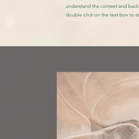
understand the context and backg
double click on the text box to st