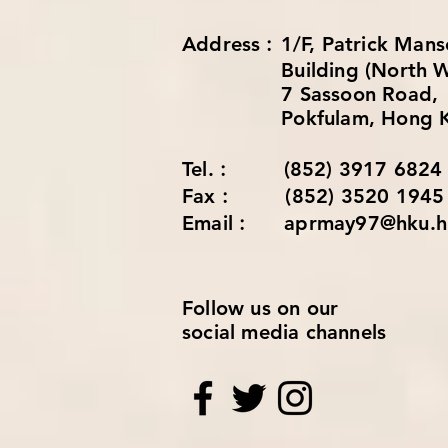
Address︰1/F, Patrick 
Building (North Wi
7 Sassoon Road,
Pokfulam, Hong K
Tel.︰ (852) 3917 6824
Fax︰ (852) 3520 1945
Email︰ aprmay97@hku.h
Follow us on our
social media channels