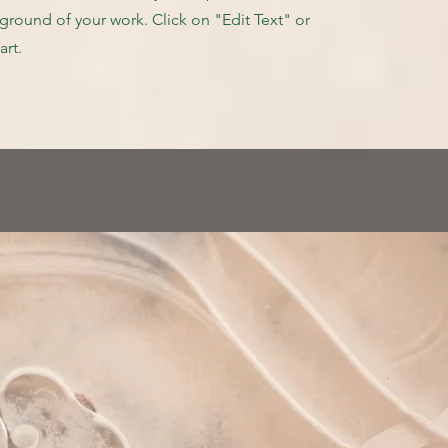
round of your work. Click on "Edit Text" or
art.