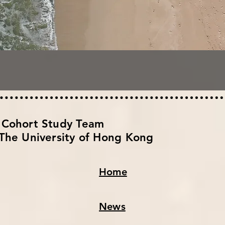
h Cohort Study Team
The University of Hong Kong
Home
News